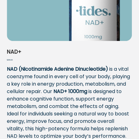
NAD+
Price
$280.00
NAD (Nicotinamide Adenine Dinucleotide)
is a vital
coenzyme found in every cell of your body, playing
a key role in energy production, metabolism, and
cellular repair. Our
NAD+
1000mg
is designed to
enhance cognitive function, support energy
metabolism, and combat the effects of aging.
Ideal for individuals seeking a natural way to boost
energy, improve focus, and promote overall
vitality, this high-potency formula helps replenish
NAD levels to optimize your body’s performance.