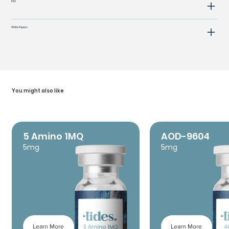
FAQ
White Papers
You might also like
5 Amino 1MQ
AOD-9604
5mg
5mg
Learn More
Learn More