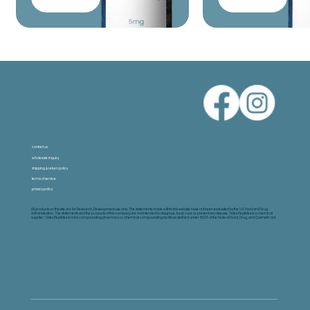
contact us
wholesale inquiry
shipping & return policy
terms of service
privacy policy
All products on this site are for Research, Development use only. The statements made within this website have not been evaluated by the US Food and Drug
Administration. The statements and the products of this company are not intended to diagnose, treat, cure or prevent any disease. Tides Peptides is a chemical
supplier. Tides Peptides is not a compounding pharmacy or chemical compounding facility as defined under 503A of the Federal Food, Drug, and Cosmetic act.