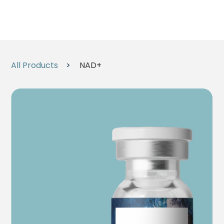
All Products
>
NAD+