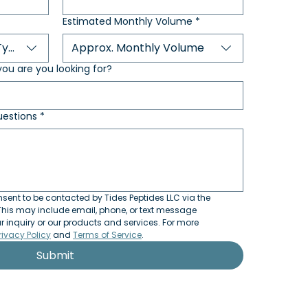
Estimated Monthly Volume
*
Type
Approx. Monthly Volume
ou are you looking for?
estions
*
sent to be contacted by Tides Peptides LLC via the 
his may include email, phone, or text message 
inquiry or our products and services. For more 
rivacy Policy
 and 
Terms of Service
.
Submit