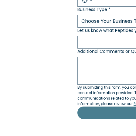
Business Type
*
Choose Your Business 
Let us know what Peptides y
Additional Comments or Qu
By submitting this form, you con
contact information provided. T
communications related to your 
information, please review our 
P