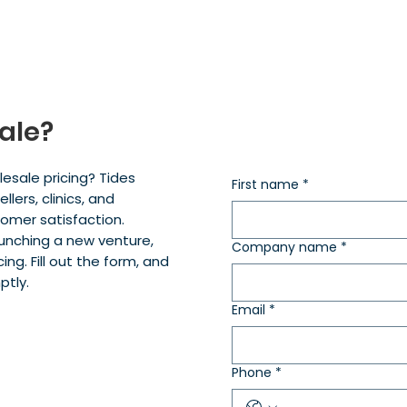
ale?
esale pricing? Tides
First name
*
lers, clinics, and
tomer satisfaction.
aunching a new venture,
Company name
*
ing. Fill out the form, and
ptly.
Email
*
Phone
*