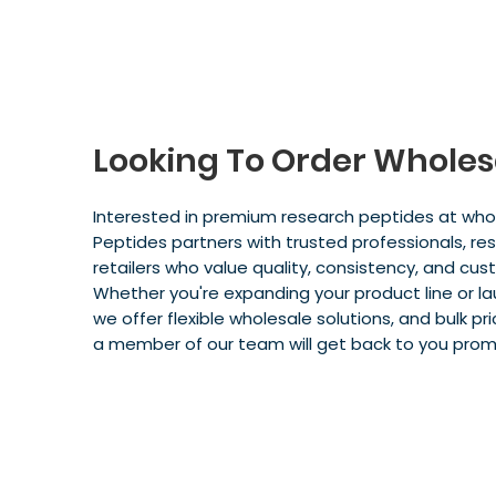
Looking To Order Wholes
Interested in premium research peptides at whol
Peptides partners with trusted professionals, resel
retailers who value quality, consistency, and cus
Whether you're expanding your product line or l
we offer flexible wholesale solutions, and bulk pric
a member of our team will get back to you prom