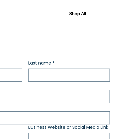
Shop All
Last name
*
Business Website or Social Media Link