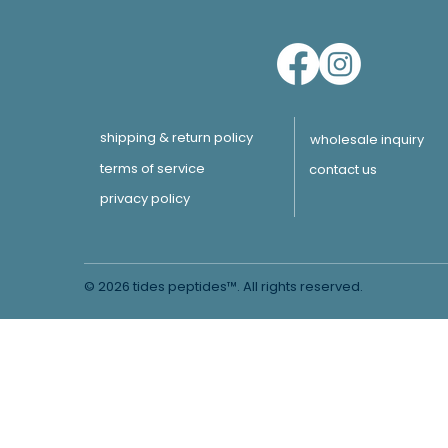
shipping & return policy
wholesale inquiry
terms of service
contact us
privacy policy
© 2026 tides peptides™. All rights reserved.
Learn More