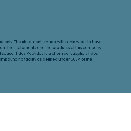
use only. The statements made within this website have
ion. The statements and the products of this company
disease. Tides Peptides is a chemical supplier. Tides
pounding facility as defined under 503A of the