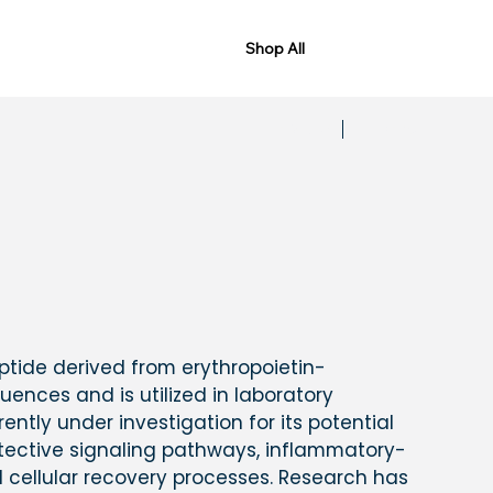
Shop All
Previous
Next
eptide derived from erythropoietin-
uences and is utilized in laboratory
rrently under investigation for its potential
otective signaling pathways, inflammatory-
 cellular recovery processes. Research has