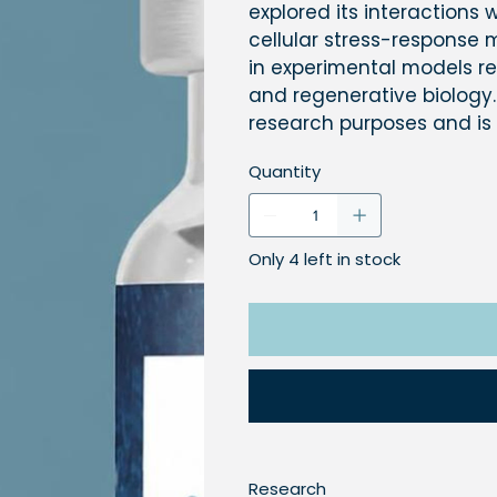
explored its interactions
cellular stress-response
in experimental models rel
and regenerative biology.
research purposes and is
Quantity
Only 4 left in stock
Research