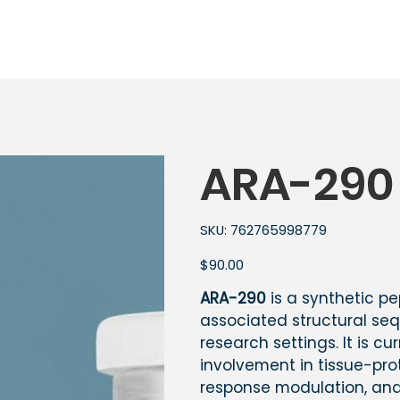
ARA-290
SKU
SKU:
762765998779
762765998779
Price
$90.00
ARA-290
is a synthetic p
associated structural seq
research settings. It is cu
involvement in tissue-pr
response modulation, and