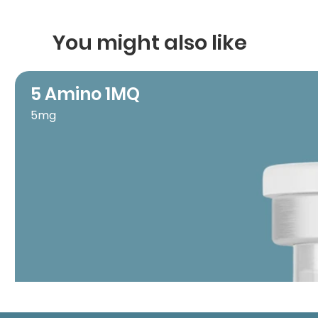
You might also like
5 Amino 1MQ
5mg