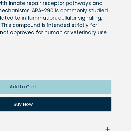
 with innate repair receptor pathways and
 mechanisms. ARA-290 is commonly studied
ated to inflammation, cellular signaling,
 This compound is intended strictly for
 not approved for human or veterinary use.
Add to Cart
Buy Now