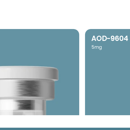
AOD-9604
5mg