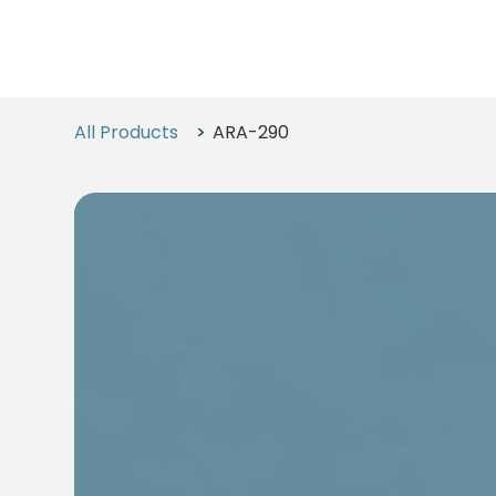
All Products
>
ARA-290