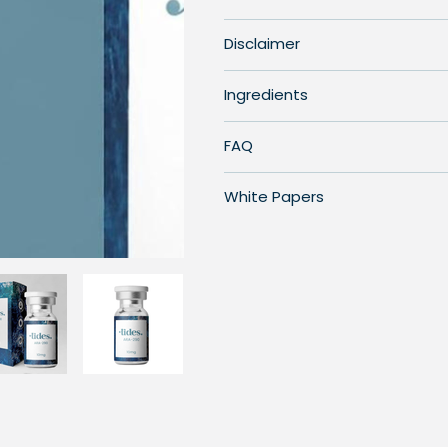
Disclaimer
Ingredients
FAQ
White Papers