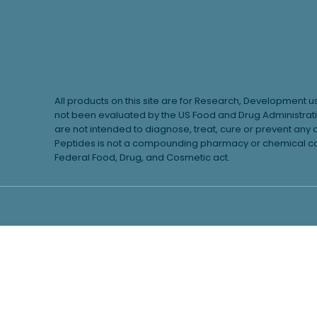
All products on this site are for Research, Development 
not been evaluated by the US Food and Drug Administrat
are not intended to diagnose, treat, cure or prevent any 
Peptides is not a compounding pharmacy or chemical com
Federal Food, Drug, and Cosmetic act.
Learn More